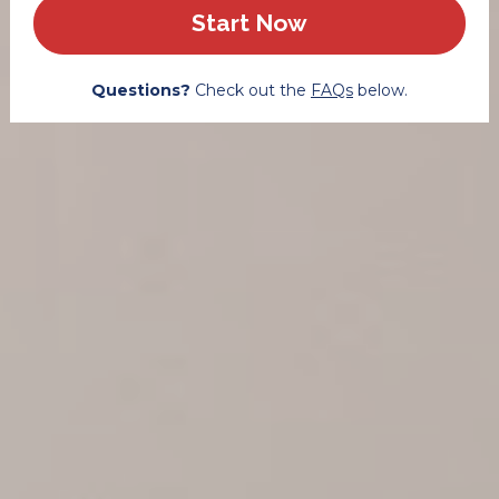
Start Now
Questions? 
Check out the 
FAQs
 below.