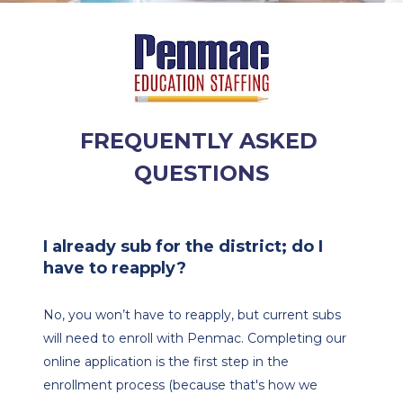
FREQUENTLY ASKED 
QUESTIONS
I already sub for the district; do I 
have to reapply?
No, you won’t have to reapply, but current subs 
will need to enroll with Penmac. Completing our 
online application is the first step in the 
enrollment process (because that's how we 