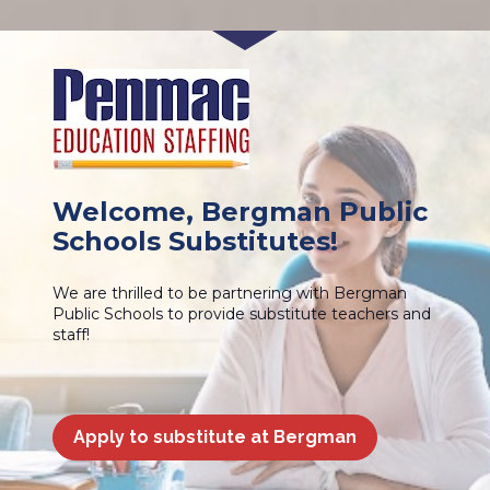
Welcome, Bergman Public 
Schools Substitutes!
We are thrilled to be partnering with Bergman 
Public Schools to provide substitute teachers and 
staff!
Apply to substitute at Bergman