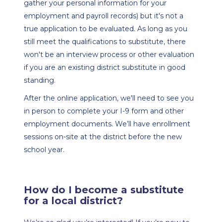
gather your personal information for your 
employment and payroll records) but it's not a 
true application to be evaluated. As long as you 
still meet the qualifications to substitute, there 
won't be an interview process or other evaluation 
if you are an existing district substitute in good 
standing. 
After the online application, we'll need to see you 
in person to complete your I-9 form and other 
employment documents. We’ll have enrollment 
sessions on-site at the district before the new 
school year.
How do I become a substitute 
for a local district?