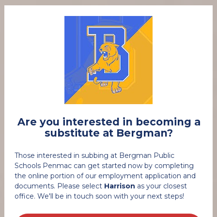
 Are you interested in becoming a 
substitute at Bergman?
Those interested in subbing at Bergman Public 
Schools Penmac can get started now by completing 
the online portion of our employment application and 
documents. Please select 
Harrison
 as your closest 
office. We'll be in touch soon with your next steps! 