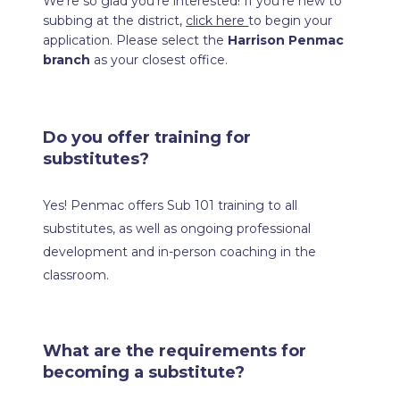
We’re so glad you’re interested! If you’re new to 
subbing at the district, 
click here 
to begin your 
application. Please select the 
Harrison Penmac 
branch
 as your closest office.
Do you offer training for 
substitutes?
Yes! Penmac offers Sub 101 training to all 
substitutes, as well as ongoing professional 
development and in-person coaching in the 
classroom.
What are the requirements for 
becoming a substitute?