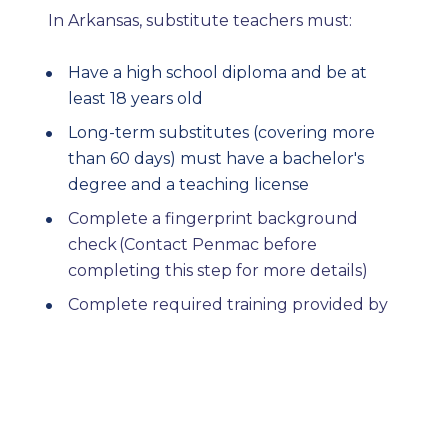
In Arkansas, substitute teachers must:
Have a high school diploma and be at 
least 18 years old
Long-term substitutes (covering more 
than 60 days) must have a bachelor's 
degree and a teaching license
Complete a fingerprint background 
check (Contact Penmac before 
completing this step for more details) 
Complete required training provided by 
Penmac. 
Penmac can support you through the 
process of applying and completing 
background checks. Other substitute 